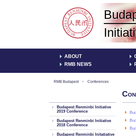
yezés
Buda
Initiat
ABOUT
RMB NEWS
RMB Budapest
Conferences
Con
Budapest Renminbi Initiative
2019 Conference
Bud
Bud
Budapest Renminbi Initiative
2018 Conference
Bud
Budapest Renminbi Initatiative