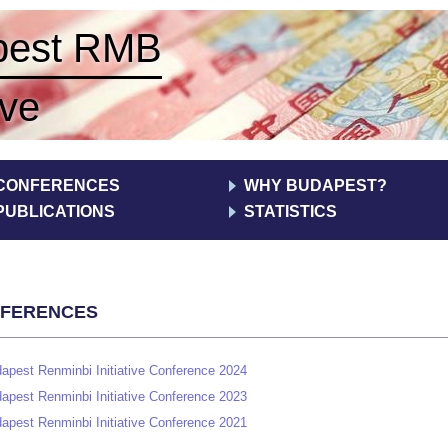
pest RMB
ive
CONFERENCES
WHY BUDAPEST?
PUBLICATIONS
STATISTICS
ferences
Print
apest Renminbi Initiative Conference 2024
apest Renminbi Initiative Conference 2023
apest Renminbi Initiative Conference 2021