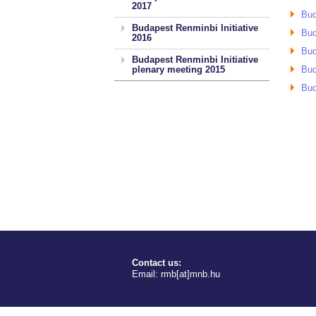
2017
Bud
Budapest Renminbi Initiative
Bud
2016
Bud
Budapest Renminbi Initiative
plenary meeting 2015
Bud
Bud
Contact us:
Email:
rmb[at]mnb.hu