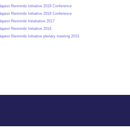
apest Renminbi Initiative 2019 Conference
apest Renminbi Initiative 2018 Conference
apest Renminbi Initatiative 2017
apest Renminbi Initiative 2016
apest Renminbi Initiative plenary meeting 2015