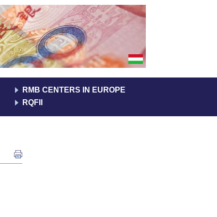
RMB CENTERS IN EUROPE
RQFII