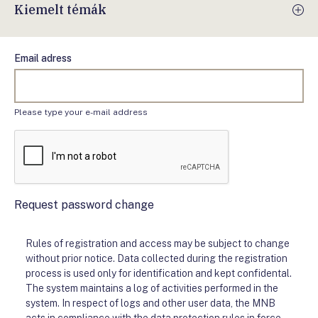
Kiemelt témák
Email adress
Please type your e-mail address
Request password change
Rules of registration and access may be subject to change
without prior notice. Data collected during the registration
process is used only for identification and kept confidental.
The system maintains a log of activities performed in the
system. In respect of logs and other user data, the MNB