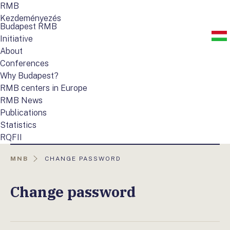
RMB
Kezdeményezés
Budapest RMB
Initiative
About
Conferences
Why Budapest?
RMB centers in Europe
RMB News
Publications
Statistics
RQFII
AKTUÁLIS
MNB
CHANGE PASSWORD
OLDAL:
Change password