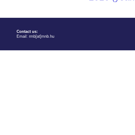
Contact us:
Email:
rmb[at]mnb.hu