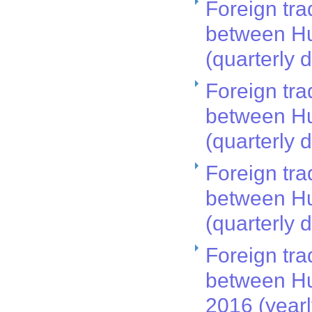
Foreign tra
between Hu
(quarterly 
Foreign tra
between Hu
(quarterly 
Foreign tra
between Hu
(quarterly 
Foreign tra
between Hu
2016 (year