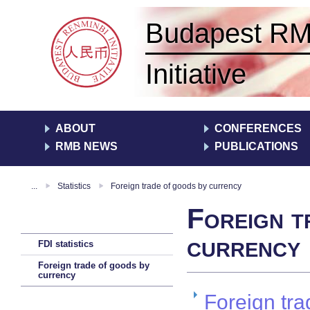
Budapest R
Initiative
ABOUT
CONFERENCES
RMB NEWS
PUBLICATIONS
...
Statistics
Foreign trade of goods by currency
Foreign t
currency
FDI statistics
Foreign trade of goods by
currency
Foreign tra