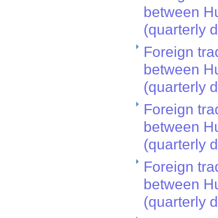
between Hu
(quarterly 
Foreign tra
between Hu
(quarterly 
Foreign tra
between Hu
(quarterly 
Foreign tra
between Hu
(quarterly 